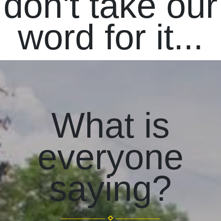
don't take our
word for it...
What is
everyone
saying?