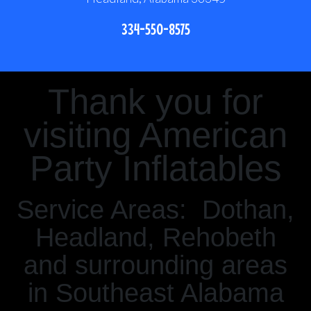
334-550-8575
Thank you for
visiting American
Party Inflatables
Service Areas: Dothan,
Headland, Rehobeth
and surrounding areas
in Southeast Alabama