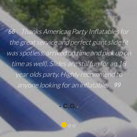
Thanks American Party Inflatables for
the great service and perfect giant slide (it
was spotless, arrived on time and pick up on
time as well). Slides are still fun for an 18
year olds party. Highly recommend to
anyone looking for an inflatable.
- C.G.
-