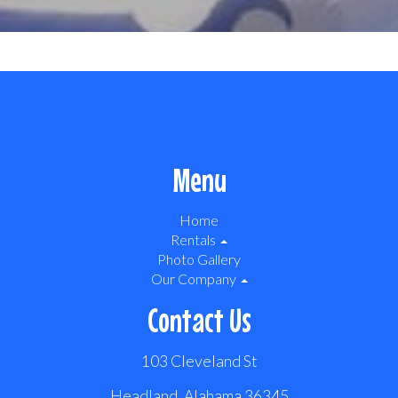
Menu
Home
Rentals
Photo Gallery
Our Company
Contact Us
103 Cleveland St
Headland, Alabama 36345