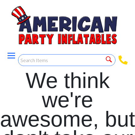
We think
we're
awesome, but