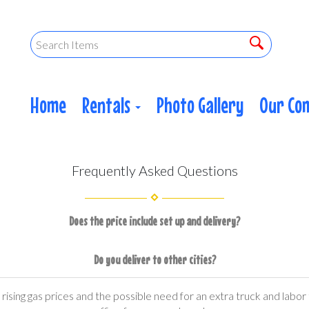
Home
Rentals
Photo Gallery
Our Co
Frequently Asked Questions
Does the price include set up and delivery?
Do you deliver to other cities?
ising gas prices and the possible need for an extra truck and labor t