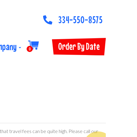
334-550-8575
Order By Date
mpany
0
hat travel fees can be quite high. Please call our