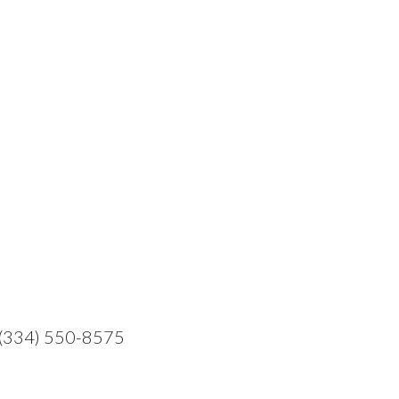
t: (334) 550-8575