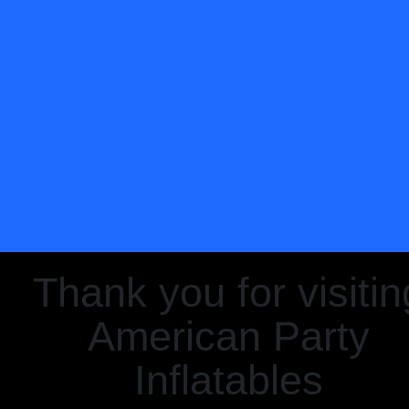
Thank you for visitin
American Party
Inflatables