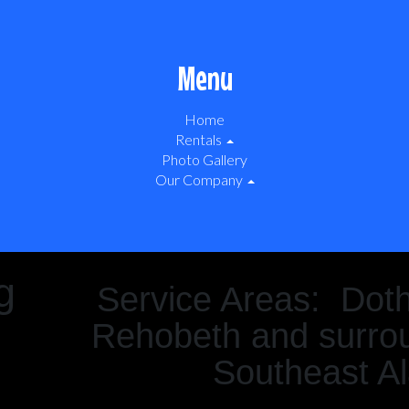
Menu
Home
Rentals
Photo Gallery
Our Company
g
Service Areas: Dot
Rehobeth and surrou
Southeast A