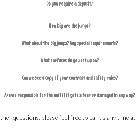
Do you require a deposit?
How big are the jumps?
What about the big jumps? Any special requirements?
What surfaces do you set up on?
Can we see a copy of your contract and safety rules?
Are we responsible for the unit if it gets a tear or damaged in any way?
other questions, please feel free to call us any time a