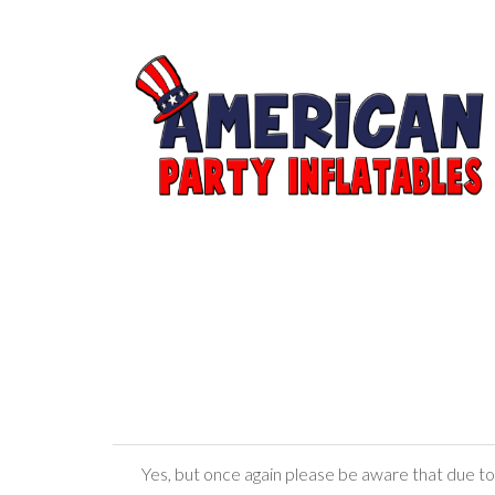
Yes, but once again please be aware that due to r