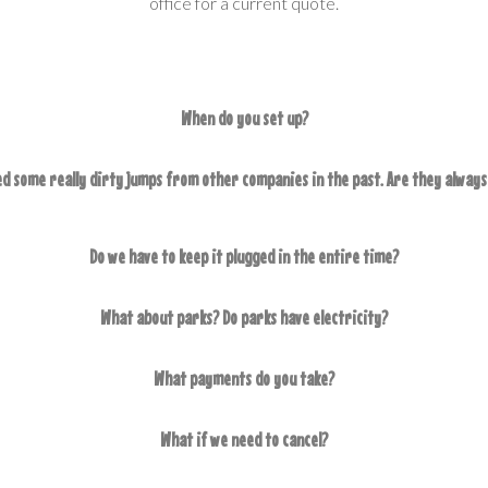
office for a current quote.
When do you set up?
d some really dirty jumps from other companies in the past. Are they always
Do we have to keep it plugged in the entire time?
What about parks? Do parks have electricity?
What payments do you take?
What if we need to cancel?