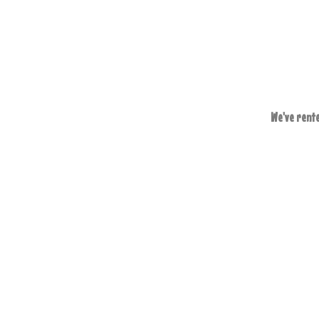
We've rente