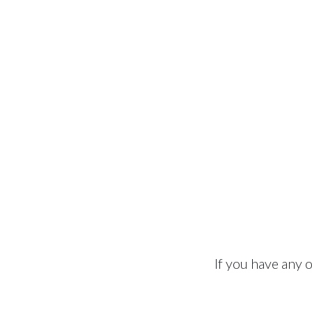
If you have any 