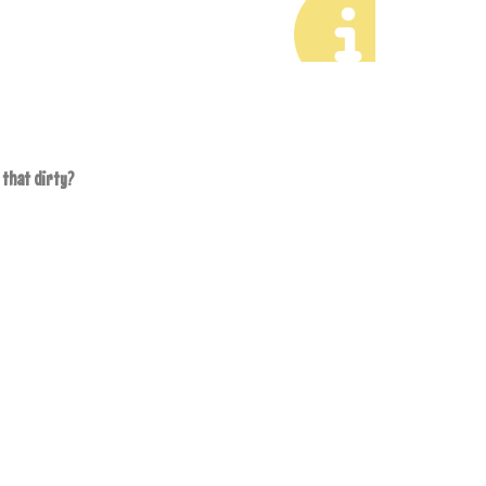
 that dirty?