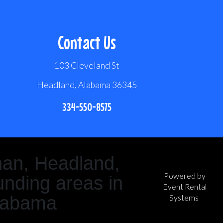
Contact Us
103 Cleveland St
Headland, Alabama 36345
334-550-8575
han, Headland,
Powered by
nding areas in
Event Rental
labama
Systems